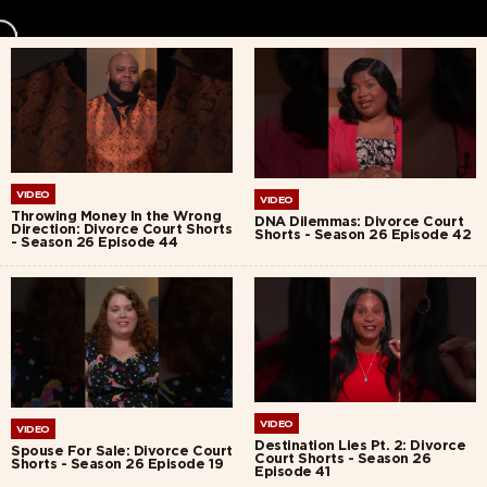
VIDEO
VIDEO
Throwing Money In the Wrong
DNA Dilemmas: Divorce Court
Direction: Divorce Court Shorts
Shorts - Season 26 Episode 42
- Season 26 Episode 44
VIDEO
VIDEO
Destination Lies Pt. 2: Divorce
Spouse For Sale: Divorce Court
Court Shorts - Season 26
Shorts - Season 26 Episode 19
Episode 41