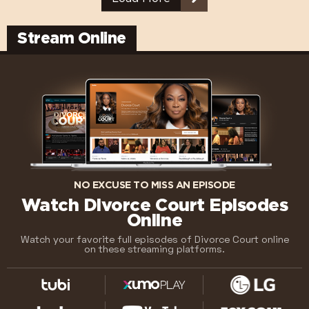
Stream Online
NO EXCUSE TO MISS AN EPISODE
Watch Divorce Court Episodes
Online
Watch your favorite full episodes of Divorce Court online
on these streaming platforms.