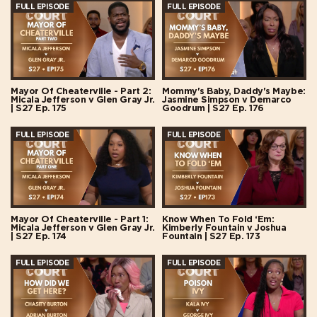
FULL EPISODE
FULL EPISODE
Mayor Of Cheaterville - Part 2:
Mommy's Baby, Daddy's Maybe:
Micala Jefferson v Glen Gray Jr.
Jasmine Simpson v Demarco
| S27 Ep. 175
Goodrum | S27 Ep. 176
FULL EPISODE
FULL EPISODE
Mayor Of Cheaterville - Part 1:
Know When To Fold ‘Em:
Micala Jefferson v Glen Gray Jr.
Kimberly Fountain v Joshua
| S27 Ep. 174
Fountain | S27 Ep. 173
FULL EPISODE
FULL EPISODE