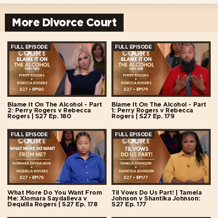
More Divorce Court
FULL EPISODE
FULL EPISODE
Blame It On The Alcohol - Part
Blame It On The Alcohol - Part
2: Perry Rogers v Rebecca
1: Perry Rogers v Rebecca
Rogers | S27 Ep. 180
Rogers | S27 Ep. 179
FULL EPISODE
FULL EPISODE
What More Do You Want From
Til Vows Do Us Part! | Tamela
Me: Xiomara Saydalieva v
Johnson v Shantika Johnson:
Dequilla Rogers | S27 Ep. 178
S27 Ep. 177