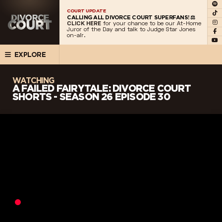
COURT UPDATE
CALLING ALL DIVORCE COURT SUPERFANS! ⚖️
CLICK HERE
for your chance to be our At-Home
Juror of the Day and talk to Judge Star Jones
on-air.
EXPLORE
WATCHING
A FAILED FAIRYTALE: DIVORCE COURT
SHORTS - SEASON 26 EPISODE 30