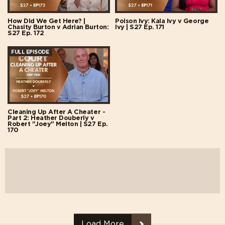
How Did We Get Here? |
Poison Ivy: Kala Ivy v George
Chasity Burton v Adrian Burton:
Ivy | S27 Ep. 171
S27 Ep. 172
FULL EPISODE
Cleaning Up After A Cheater -
Part 2: Heather Douberly v
Robert "Joey" Melton | S27 Ep.
170
Load More