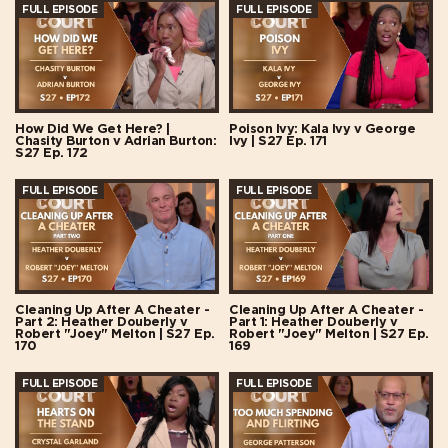
FULL EPISODE
FULL EPISODE
How Did We Get Here? |
Poison Ivy: Kala Ivy v George
Chasity Burton v Adrian Burton:
Ivy | S27 Ep. 171
S27 Ep. 172
FULL EPISODE
FULL EPISODE
Cleaning Up After A Cheater -
Cleaning Up After A Cheater -
Part 2: Heather Douberly v
Part 1: Heather Douberly v
Robert "Joey" Melton | S27 Ep.
Robert "Joey" Melton | S27 Ep.
170
169
FULL EPISODE
FULL EPISODE