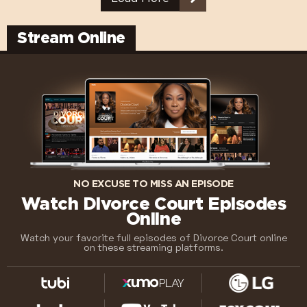
Stream Online
NO EXCUSE TO MISS AN EPISODE
Watch Divorce Court Episodes
Online
Watch your favorite full episodes of Divorce Court online
on these streaming platforms.