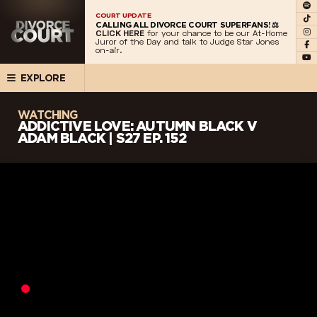
COURT UPDATE
CALLING ALL DIVORCE COURT SUPERFANS! ⚖️
CLICK HERE
for your chance to be our At-Home
Juror of the Day and talk to Judge Star Jones
on-air.
EXPLORE
WATCHING
ADDICTIVE LOVE: AUTUMN BLACK V
ADAM BLACK | S27 EP. 152