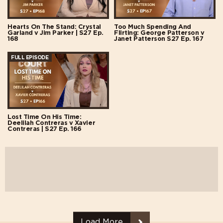
Hearts On The Stand: Crystal
Too Much Spending And
Garland v Jim Parker | S27 Ep.
Flirting: George Patterson v
168
Janet Patterson S27 Ep. 167
FULL EPISODE
Lost Time On His Time:
Deelilah Contreras v Xavier
Contreras | S27 Ep. 166
Load More