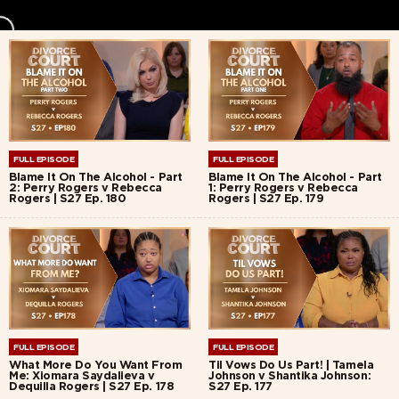
FULL EPISODE
FULL EPISODE
Blame It On The Alcohol - Part
Blame It On The Alcohol - Part
2: Perry Rogers v Rebecca
1: Perry Rogers v Rebecca
Rogers | S27 Ep. 180
Rogers | S27 Ep. 179
FULL EPISODE
FULL EPISODE
What More Do You Want From
Til Vows Do Us Part! | Tamela
Me: Xiomara Saydalieva v
Johnson v Shantika Johnson:
Dequilla Rogers | S27 Ep. 178
S27 Ep. 177