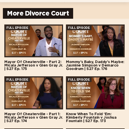
More Divorce Court
FULL EPISODE
FULL EPISODE
Mayor Of Cheaterville - Part 2:
Mommy's Baby, Daddy's Maybe:
Micala Jefferson v Glen Gray Jr.
Jasmine Simpson v Demarco
| S27 Ep. 175
Goodrum | S27 Ep. 176
FULL EPISODE
FULL EPISODE
Mayor Of Cheaterville - Part 1:
Know When To Fold ‘Em:
Micala Jefferson v Glen Gray Jr.
Kimberly Fountain v Joshua
| S27 Ep. 174
Fountain | S27 Ep. 173