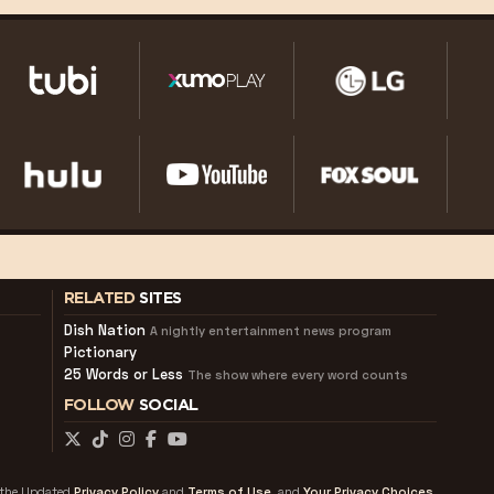
RELATED
SITES
Dish Nation
A nightly entertainment news program
Pictionary
25 Words or Less
The show where every word counts
FOLLOW
SOCIAL
f the Updated
Privacy Policy
and
Terms of Use
and
Your Privacy Choices.