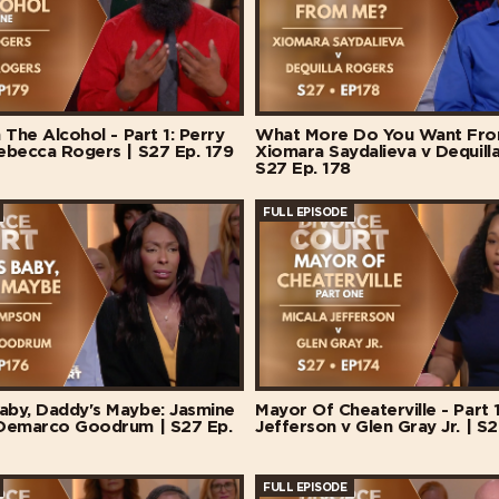
 The Alcohol - Part 1: Perry
What More Do You Want Fro
ebecca Rogers | S27 Ep. 179
Xiomara Saydalieva v Dequill
S27 Ep. 178
FULL EPISODE
by, Daddy's Maybe: Jasmine
Mayor Of Cheaterville - Part 1
Demarco Goodrum | S27 Ep.
Jefferson v Glen Gray Jr. | S2
FULL EPISODE