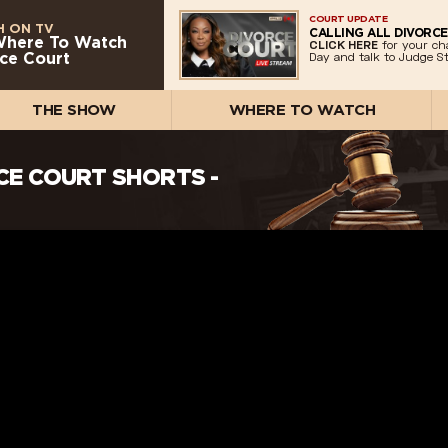
COURT UPDATE
 ON TV
CALLING ALL DIVORCE
Where To Watch
CLICK HERE
for your ch
ce Court
Day and talk to Judge St
THE SHOW
WHERE TO WATCH
RCE COURT SHORTS -