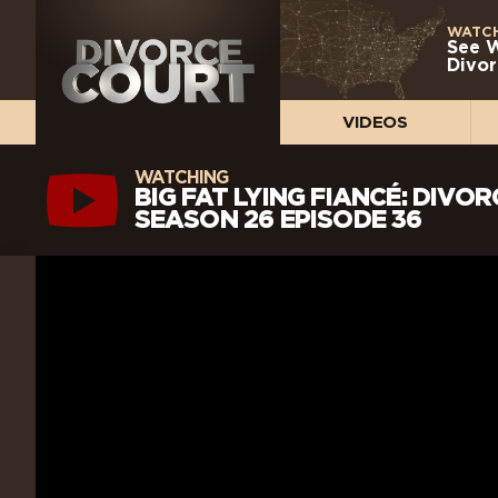
WATCH
See 
Divor
VIDEOS
WATCHING
BIG FAT LYING FIANCÉ: DIVO
SEASON 26 EPISODE 36