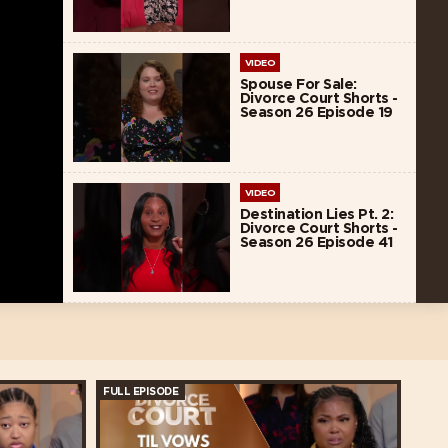
VIDEO
Spouse For Sale:
Divorce Court Shorts -
Season 26 Episode 19
VIDEO
Destination Lies Pt. 2:
Divorce Court Shorts -
Season 26 Episode 41
FULL EPISODE