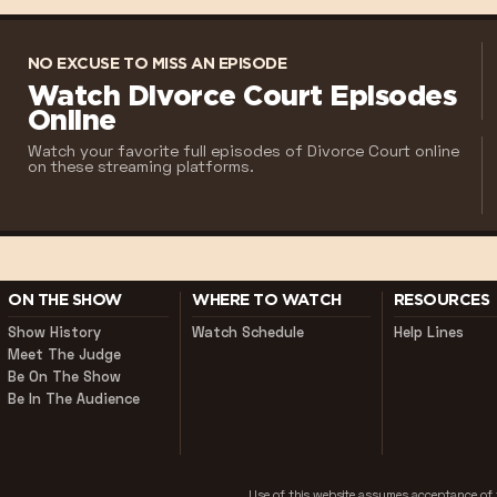
NO EXCUSE TO MISS AN EPISODE
Watch Divorce Court Episodes
Online
Watch your favorite full episodes of Divorce Court online
on these streaming platforms.
ON THE SHOW
WHERE TO WATCH
RESOURCES
Show History
Watch Schedule
Help Lines
Meet The Judge
Be On The Show
Be In The Audience
Use of this website assumes acceptance o