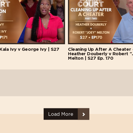
 Kala Ivy v George Ivy | S27
Cleaning Up After A Cheater -
Heather Douberly v Robert "
Melton | S27 Ep. 170
Load More