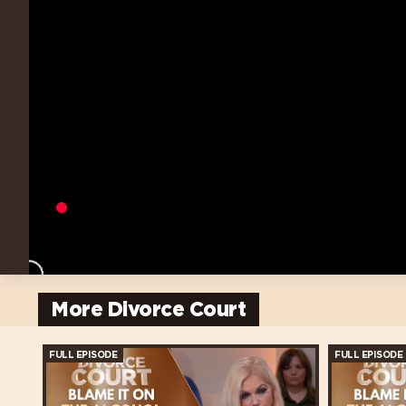
More Divorce Court
FULL EPISODE
FULL EPISODE