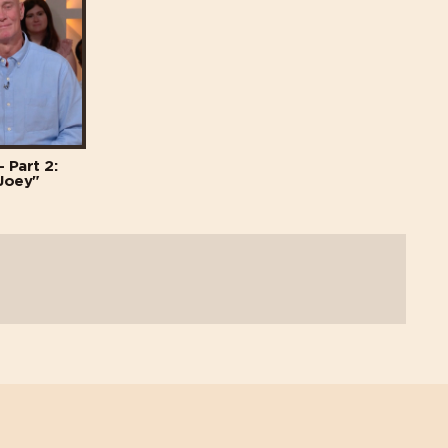
 Part 2:
Joey"