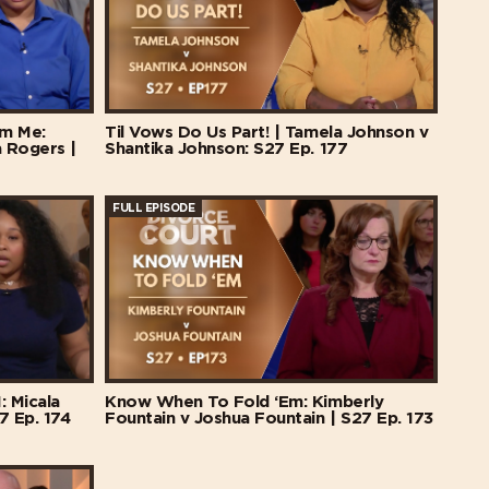
m Me:
Til Vows Do Us Part! | Tamela Johnson v
a Rogers |
Shantika Johnson: S27 Ep. 177
FULL EPISODE
: Micala
Know When To Fold ‘Em: Kimberly
7 Ep. 174
Fountain v Joshua Fountain | S27 Ep. 173