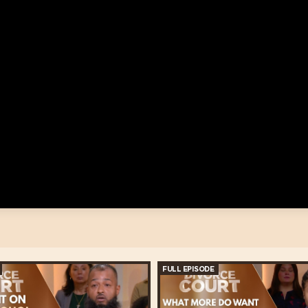
FULL EPISODE