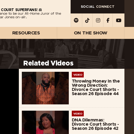
SOCIAL
CONNECT
 COURT SUPERFANS! ⚖️
ance to be our At-Home Juror of the
ar Jones on-air.
RESOURCES
ON THE SHOW
Related Videos
VIDEO
Throwing Money In the
Wrong Direction:
Divorce Court Shorts -
Season 26 Episode 44
VIDEO
DNA Dilemmas:
Divorce Court Shorts -
Season 26 Episode 42