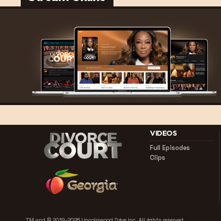
VIDEOS
Full Episodes
Clips
TM and © 2019-2026 Lincolnwood Drive Inc.
All rights reserved.