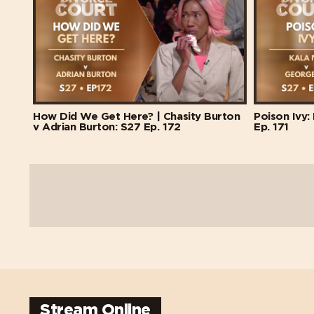
How Did We Get Here? | Chasity Burton
Poison Ivy:
v Adrian Burton: S27 Ep. 172
Ep. 171
Stream Online