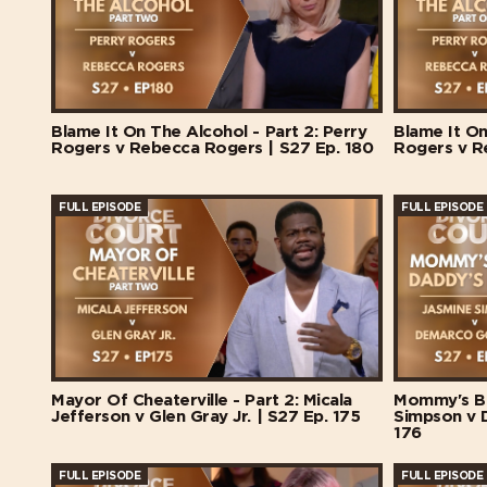
Blame It On The Alcohol - Part 2: Perry
Blame It On
Rogers v Rebecca Rogers | S27 Ep. 180
Rogers v R
FULL EPISODE
FULL EPISODE
Mayor Of Cheaterville - Part 2: Micala
Mommy's Ba
Jefferson v Glen Gray Jr. | S27 Ep. 175
Simpson v 
176
FULL EPISODE
FULL EPISODE