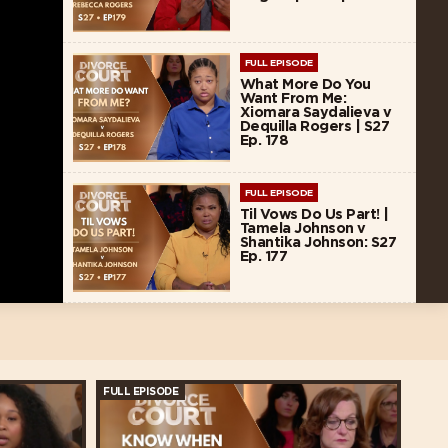
FULL EPISODE
What More Do You
Want From Me:
Xiomara Saydalieva v
Dequilla Rogers | S27
Ep. 178
FULL EPISODE
Til Vows Do Us Part! |
Tamela Johnson v
Shantika Johnson: S27
Ep. 177
FULL EPISODE