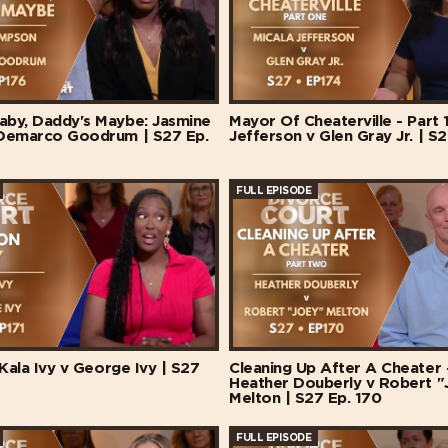
by, Daddy's Maybe: Jasmine
Mayor Of Cheaterville - Part 1
Demarco Goodrum | S27 Ep.
Jefferson v Glen Gray Jr. | S2
FULL EPISODE
 Kala Ivy v George Ivy | S27
Cleaning Up After A Cheater -
Heather Douberly v Robert "
Melton | S27 Ep. 170
FULL EPISODE