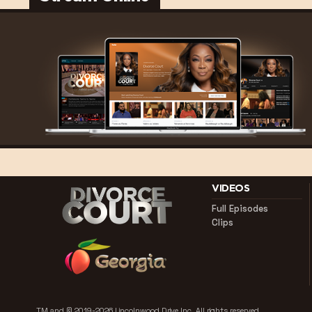
VIDEOS
Full Episodes
Clips
TM and © 2019-2026 Lincolnwood Drive Inc.
All rights reserved.