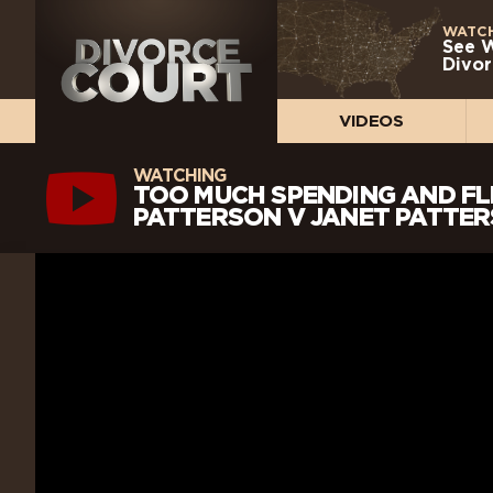
WATCH
See 
Divor
VIDEOS
WATCHING
TOO MUCH SPENDING AND FL
PATTERSON V JANET PATTERS