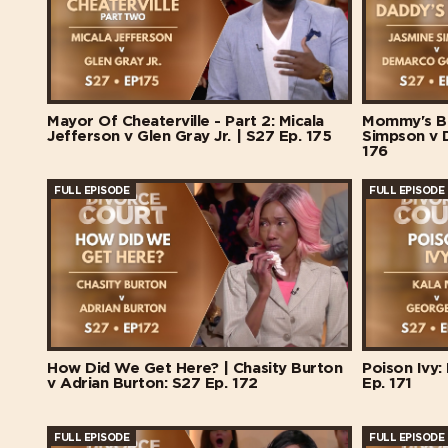
Mayor Of Cheaterville - Part 2: Micala
Mommy's Ba
Jefferson v Glen Gray Jr. | S27 Ep. 175
Simpson v 
176
FULL EPISODE
FULL EPISODE
How Did We Get Here? | Chasity Burton
Poison Ivy:
v Adrian Burton: S27 Ep. 172
Ep. 171
FULL EPISODE
FULL EPISODE