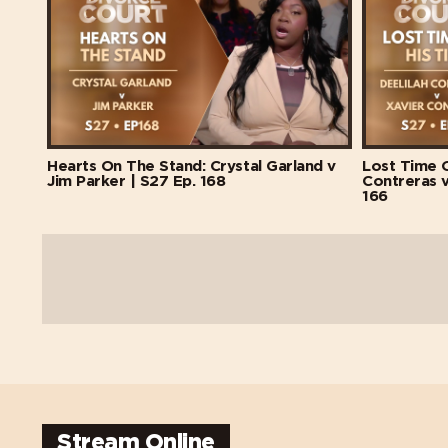
Hearts On The Stand: Crystal Garland v
Lost Time O
Jim Parker | S27 Ep. 168
Contreras v
166
Stream Online