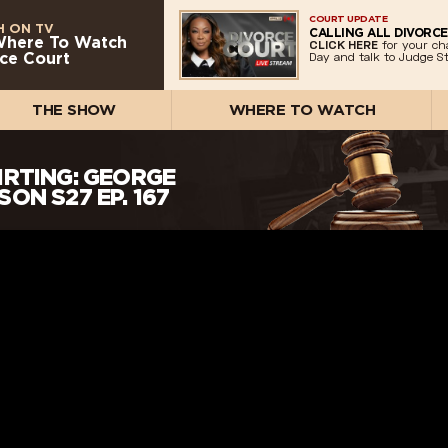
COURT UPDATE
 ON TV
CALLING ALL DIVORCE
Where To Watch
CLICK HERE
for your ch
ce Court
Day and talk to Judge St
THE SHOW
WHERE TO WATCH
IRTING: GEORGE
ON S27 EP. 167