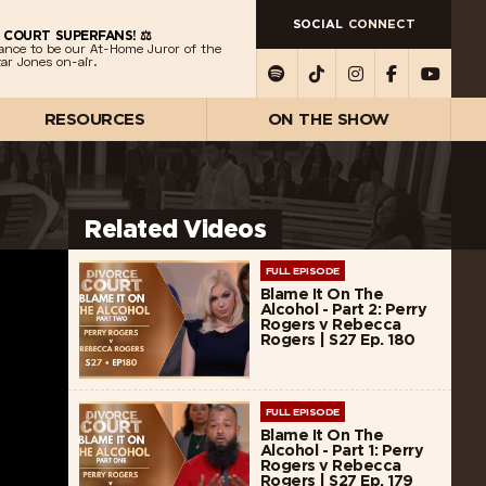
SOCIAL
CONNECT
 COURT SUPERFANS! ⚖️
ance to be our At-Home Juror of the
ar Jones on-air.
RESOURCES
ON THE SHOW
Related Videos
FULL EPISODE
Blame It On The
Alcohol - Part 2: Perry
Rogers v Rebecca
Rogers | S27 Ep. 180
FULL EPISODE
Blame It On The
Alcohol - Part 1: Perry
Rogers v Rebecca
Rogers | S27 Ep. 179