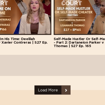
n His Time: Deelilah
Self-Made Hustler Or Self-M
 Xavier Contreras | S27 Ep.
- Part 2: Dartaneion Parker v
Thomas | S27 Ep. 165
Load More