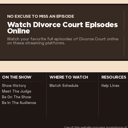
NO EXCUSE TO MISS AN EPISODE
Watch Divorce Court Episodes
Online
Watch your favorite full episodes of Divorce Court online
on these streaming platforms.
ON THE SHOW
WHERE TO WATCH
RESOURCES
Show History
Watch Schedule
Help Lines
Meet The Judge
Be On The Show
Be In The Audience
Use of this website assumes acceptance o