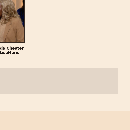
ade Cheater
 LisaMarie