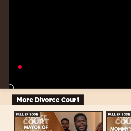
More Divorce Court
FULL EPISODE
FULL EPISODE