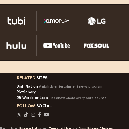
RELATED
SITES
Dish Nation
A nightly entertainment news program
Pictionary
25 Words or Less
The show where every word counts
FOLLOW
SOCIAL
f the Updated
Privacy Policy
and
Terms of Use
and
Your Privacy Choices.