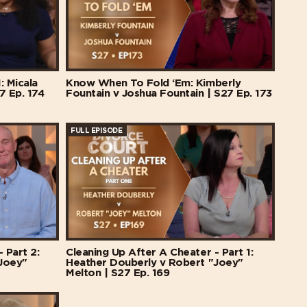
: Micala
Know When To Fold ‘Em: Kimberly
7 Ep. 174
Fountain v Joshua Fountain | S27 Ep. 173
FULL EPISODE
 Part 2:
Cleaning Up After A Cheater - Part 1:
Joey"
Heather Douberly v Robert "Joey"
Melton | S27 Ep. 169