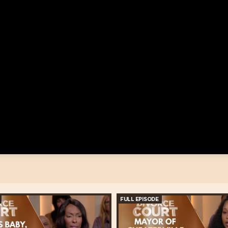
FULL EPISODE