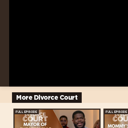
More Divorce Court
FULL EPISODE
FULL EPISODE