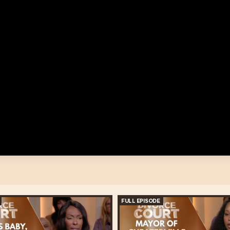
FULL EPISODE