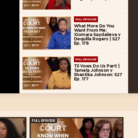
FULL EPISODE
What More Do You
Want From Me:
Xiomara Saydalieva v
Dequilla Rogers | S27
Ep. 178
FULL EPISODE
Til Vows Do Us Part! |
Tamela Johnson v
Shantika Johnson: S27
Ep. 177
FULL EPISODE