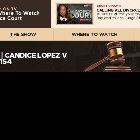
COURT UPDATE
 ON TV
CALLING ALL DIVORCE
Where To Watch
CLICK HERE
for your ch
ce Court
Day and talk to Judge St
THE SHOW
WHERE TO WATCH
| CANDICE LOPEZ V
 154