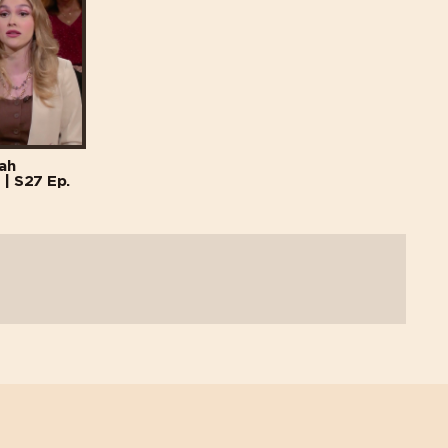
lah
 | S27 Ep.