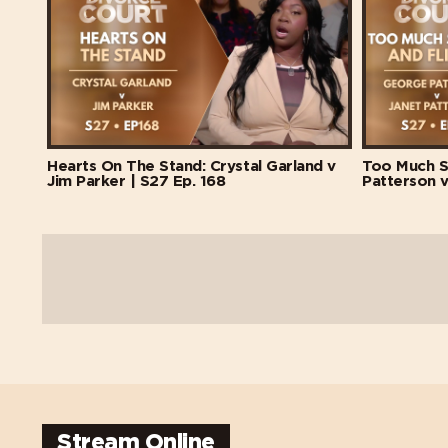
Hearts On The Stand: Crystal Garland v
Too Much S
Jim Parker | S27 Ep. 168
Patterson v
Stream Online