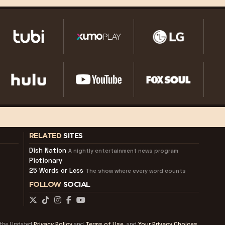
RELATED
SITES
Dish Nation
A nightly entertainment news program
Pictionary
25 Words or Less
The show where every word counts
FOLLOW
SOCIAL
f the Updated
Privacy Policy
and
Terms of Use
and
Your Privacy Choices.