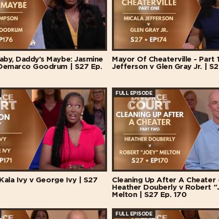
by, Daddy's Maybe: Jasmine
Mayor Of Cheaterville - Part 1
Demarco Goodrum | S27 Ep.
Jefferson v Glen Gray Jr. | S2
FULL EPISODE
 Kala Ivy v George Ivy | S27
Cleaning Up After A Cheater -
Heather Douberly v Robert "
Melton | S27 Ep. 170
FULL EPISODE