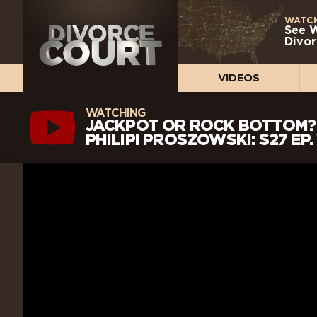
WATCH
See 
Divor
VIDEOS
WATCHING
JACKPOT OR ROCK BOTTOM? 
PHILIPI PROSZOWSKI: S27 EP.