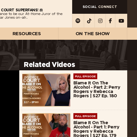
SOCIAL
CONNECT
 COURT SUPERFANS! ⚖️
ance to be our At-Home Juror of the
ar Jones on-air.
RESOURCES
ON THE SHOW
Related Videos
FULL EPISODE
Blame It On The
Alcohol - Part 2: Perry
Rogers v Rebecca
Rogers | S27 Ep. 180
FULL EPISODE
Blame It On The
Alcohol - Part 1: Perry
Rogers v Rebecca
Rogers | S27 Ep. 179