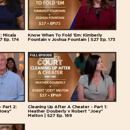
: Micala
Know When To Fold ‘Em: Kimberly
7 Ep. 174
Fountain v Joshua Fountain | S27 Ep. 173
FULL EPISODE
 Part 2:
Cleaning Up After A Cheater - Part 1:
Joey"
Heather Douberly v Robert "Joey"
Melton | S27 Ep. 169