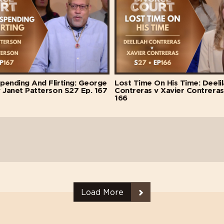
pending And Flirting: George
Lost Time On His Time: Deeli
 Janet Patterson S27 Ep. 167
Contreras v Xavier Contreras
166
Load More