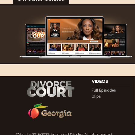
VIDEOS
Full Episodes
Clips
TM and © 2019-2026 Lincolnwood Drive Inc.
All rights reserved.