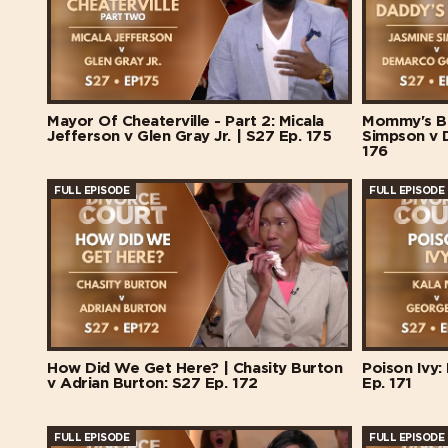
Mayor Of Cheaterville - Part 2: Micala
Mommy's Ba
Jefferson v Glen Gray Jr. | S27 Ep. 175
Simpson v 
176
FULL EPISODE
FULL EPISODE
How Did We Get Here? | Chasity Burton
Poison Ivy:
v Adrian Burton: S27 Ep. 172
Ep. 171
FULL EPISODE
FULL EPISODE