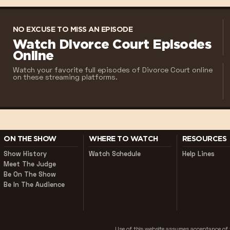
NO EXCUSE TO MISS AN EPISODE
Watch Divorce Court Episodes
Online
Watch your favorite full episodes of Divorce Court online
on these streaming platforms.
ON THE SHOW
WHERE TO WATCH
RESOURCES
Show History
Watch Schedule
Help Lines
Meet The Judge
Be On The Show
Be In The Audience
Use of this website assumes acceptance o