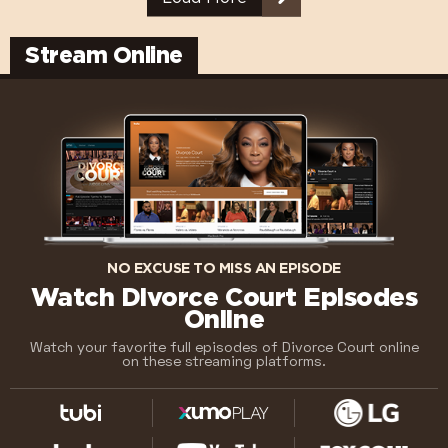
Stream Online
NO EXCUSE TO MISS AN EPISODE
Watch Divorce Court Episodes
Online
Watch your favorite full episodes of Divorce Court online
on these streaming platforms.