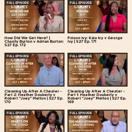
FULL EPISODE
FULL EPISODE
How Did We Get Here? |
Poison Ivy: Kala Ivy v George
Chasity Burton v Adrian Burton:
Ivy | S27 Ep. 171
S27 Ep. 172
FULL EPISODE
FULL EPISODE
Cleaning Up After A Cheater -
Cleaning Up After A Cheater -
Part 2: Heather Douberly v
Part 1: Heather Douberly v
Robert "Joey" Melton | S27 Ep.
Robert "Joey" Melton | S27 Ep.
170
169
FULL EPISODE
FULL EPISODE