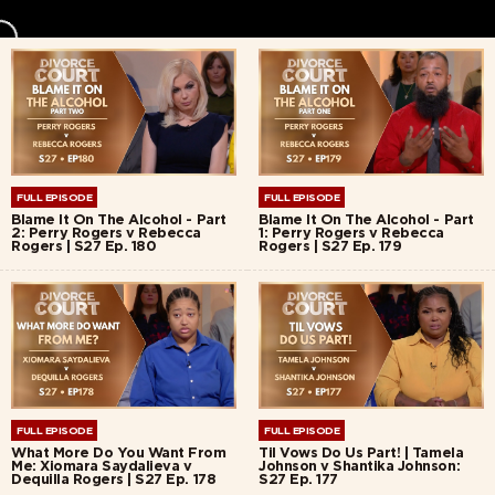
FULL EPISODE
FULL EPISODE
Blame It On The Alcohol - Part
Blame It On The Alcohol - Part
2: Perry Rogers v Rebecca
1: Perry Rogers v Rebecca
Rogers | S27 Ep. 180
Rogers | S27 Ep. 179
FULL EPISODE
FULL EPISODE
What More Do You Want From
Til Vows Do Us Part! | Tamela
Me: Xiomara Saydalieva v
Johnson v Shantika Johnson:
Dequilla Rogers | S27 Ep. 178
S27 Ep. 177