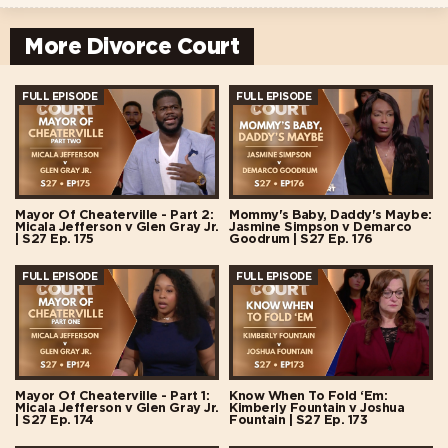
More Divorce Court
FULL EPISODE
FULL EPISODE
Mayor Of Cheaterville - Part 2:
Mommy's Baby, Daddy's Maybe:
Micala Jefferson v Glen Gray Jr.
Jasmine Simpson v Demarco
| S27 Ep. 175
Goodrum | S27 Ep. 176
FULL EPISODE
FULL EPISODE
Mayor Of Cheaterville - Part 1:
Know When To Fold ‘Em:
Micala Jefferson v Glen Gray Jr.
Kimberly Fountain v Joshua
| S27 Ep. 174
Fountain | S27 Ep. 173