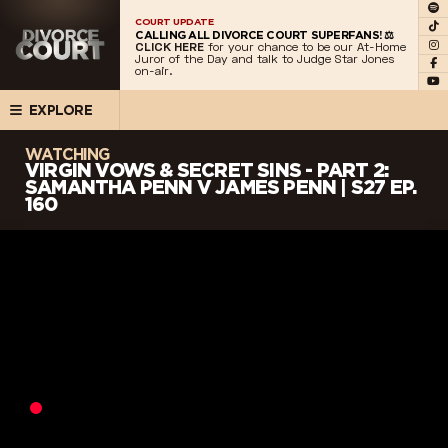
COURT UPDATE
CALLING ALL DIVORCE COURT SUPERFANS! ⚖️
CLICK HERE
for your chance to be our At-Home
Juror of the Day and talk to Judge Star Jones
on-air.
EXPLORE
WATCHING
VIRGIN VOWS & SECRET SINS - PART 2:
SAMANTHA PENN V JAMES PENN | S27 EP.
160