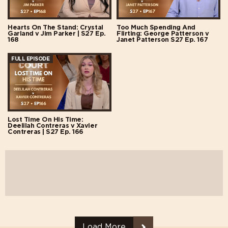
Hearts On The Stand: Crystal
Too Much Spending And
Garland v Jim Parker | S27 Ep.
Flirting: George Patterson v
168
Janet Patterson S27 Ep. 167
FULL EPISODE
Lost Time On His Time:
Deelilah Contreras v Xavier
Contreras | S27 Ep. 166
Load More