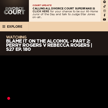
COURT UPDATE
CALLING ALL DIVORCE COURT SUPERFANS! ⚖️
CLICK HERE
for your chance to be our At-Home
Juror of the Day and talk to Judge Star Jones
on-air.
EXPLORE
WATCHING
BLAME IT ON THE ALCOHOL - PART 2:
PERRY ROGERS V REBECCA ROGERS |
S27 EP. 180