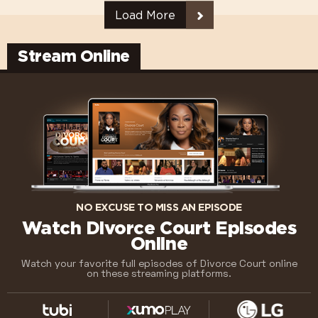
Load More
Stream Online
NO EXCUSE TO MISS AN EPISODE
Watch Divorce Court Episodes
Online
Watch your favorite full episodes of Divorce Court online
on these streaming platforms.