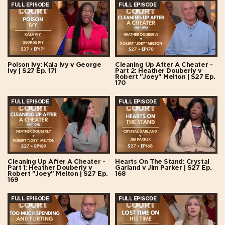
FULL EPISODE
FULL EPISODE
Poison Ivy: Kala Ivy v George
Cleaning Up After A Cheater -
Ivy | S27 Ep. 171
Part 2: Heather Douberly v
Robert "Joey" Melton | S27 Ep.
170
FULL EPISODE
FULL EPISODE
Cleaning Up After A Cheater -
Hearts On The Stand: Crystal
Part 1: Heather Douberly v
Garland v Jim Parker | S27 Ep.
Robert "Joey" Melton | S27 Ep.
168
169
FULL EPISODE
FULL EPISODE