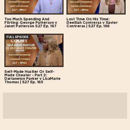
Too Much Spending And
Lost Time On His Time:
Flirting: George Patterson v
Deelilah Contreras v Xavier
Janet Patterson S27 Ep. 167
Contreras | S27 Ep. 166
FULL EPISODE
Self-Made Hustler Or Self-
Made Cheater - Part 2:
Dartaneion Parker v LisaMarie
Thomas | S27 Ep. 165