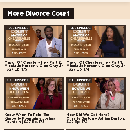
More Divorce Court
FULL EPISODE
FULL EPISODE
Mayor Of Cheaterville - Part 2:
Mayor Of Cheaterville - Part 1:
Micala Jefferson v Glen Gray Jr.
Micala Jefferson v Glen Gray Jr.
| S27 Ep. 175
| S27 Ep. 174
FULL EPISODE
FULL EPISODE
Know When To Fold ‘Em:
How Did We Get Here? |
Kimberly Fountain v Joshua
Chasity Burton v Adrian Burton:
Fountain | S27 Ep. 173
S27 Ep. 172