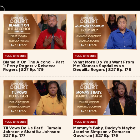
FULL EPISODE
FULL EPISODE
Blame It On The Alcohol - Part
What More Do You Want From
1: Perry Rogers v Rebecca
Me: Xiomara Saydalieva v
Rogers | S27 Ep. 179
Dequilla Rogers | S27 Ep. 178
FULL EPISODE
FULL EPISODE
Til Vows Do Us Part! | Tamela
Mommy's Baby, Daddy's Maybe:
Johnson v Shantika Johnson:
Jasmine Simpson v Demarco
S27 Ep. 177
Goodrum | S27 Ep. 176