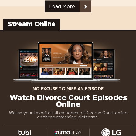
Load More
Stream Online
NO EXCUSE TO MISS AN EPISODE
Watch Divorce Court Episodes
Online
Watch your favorite full episodes of Divorce Court online
on these streaming platforms.