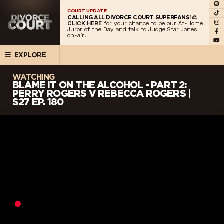
COURT UPDATE
CALLING ALL DIVORCE COURT SUPERFANS! ⚖️
CLICK HERE
for your chance to be our At-Home
Juror of the Day and talk to Judge Star Jones
on-air.
EXPLORE
WATCHING
BLAME IT ON THE ALCOHOL - PART 2:
PERRY ROGERS V REBECCA ROGERS |
S27 EP. 180