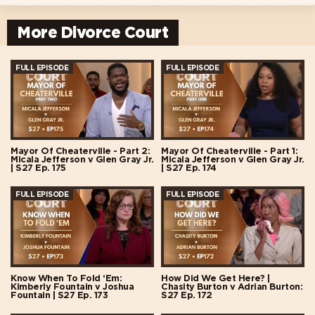
More Divorce Court
FULL EPISODE
FULL EPISODE
Mayor Of Cheaterville - Part 2:
Mayor Of Cheaterville - Part 1:
Micala Jefferson v Glen Gray Jr.
Micala Jefferson v Glen Gray Jr.
| S27 Ep. 175
| S27 Ep. 174
FULL EPISODE
FULL EPISODE
Know When To Fold ‘Em:
How Did We Get Here? |
Kimberly Fountain v Joshua
Chasity Burton v Adrian Burton:
Fountain | S27 Ep. 173
S27 Ep. 172