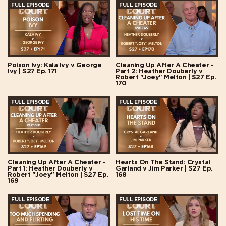
FULL EPISODE
FULL EPISODE
Poison Ivy: Kala Ivy v George
Cleaning Up After A Cheater -
Ivy | S27 Ep. 171
Part 2: Heather Douberly v
Robert "Joey" Melton | S27 Ep.
170
FULL EPISODE
FULL EPISODE
Cleaning Up After A Cheater -
Hearts On The Stand: Crystal
Part 1: Heather Douberly v
Garland v Jim Parker | S27 Ep.
Robert "Joey" Melton | S27 Ep.
168
169
FULL EPISODE
FULL EPISODE