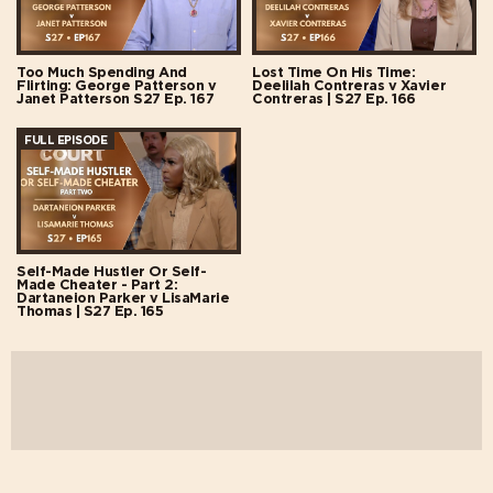
Too Much Spending And
Lost Time On His Time:
Flirting: George Patterson v
Deelilah Contreras v Xavier
Janet Patterson S27 Ep. 167
Contreras | S27 Ep. 166
FULL EPISODE
Self-Made Hustler Or Self-
Made Cheater - Part 2:
Dartaneion Parker v LisaMarie
Thomas | S27 Ep. 165