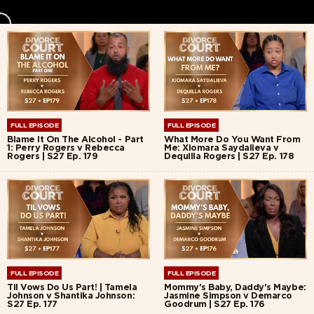
FULL EPISODE
FULL EPISODE
Blame It On The Alcohol - Part
What More Do You Want From
1: Perry Rogers v Rebecca
Me: Xiomara Saydalieva v
Rogers | S27 Ep. 179
Dequilla Rogers | S27 Ep. 178
FULL EPISODE
FULL EPISODE
Til Vows Do Us Part! | Tamela
Mommy's Baby, Daddy's Maybe:
Johnson v Shantika Johnson:
Jasmine Simpson v Demarco
S27 Ep. 177
Goodrum | S27 Ep. 176