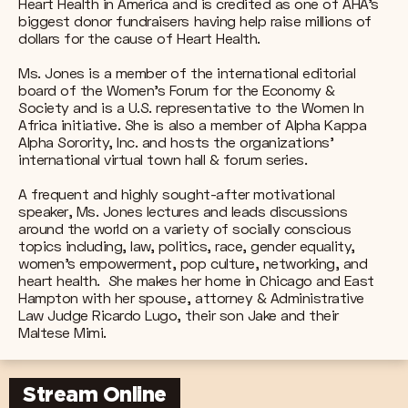
Heart Health in America and is credited as one of AHA's
biggest donor fundraisers having help raise millions of
dollars for the cause of Heart Health.
Ms. Jones is a member of the international editorial
board of the Women's Forum for the Economy &
Society and is a U.S. representative to the Women In
Africa initiative. She is also a member of Alpha Kappa
Alpha Sorority, Inc. and hosts the organizations’
international virtual town hall & forum series.
A frequent and highly sought-after motivational
speaker, Ms. Jones lectures and leads discussions
around the world on a variety of socially conscious
topics including, law, politics, race, gender equality,
women’s empowerment, pop culture, networking, and
heart health. She makes her home in Chicago and East
Hampton with her spouse, attorney & Administrative
Law Judge Ricardo Lugo, their son Jake and their
Maltese Mimi.
Stream Online