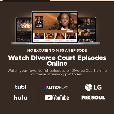
NO EXCUSE TO MISS AN EPISODE
Watch Divorce Court Episodes
Online
Watch your favorite full episodes of Divorce Court online
on these streaming platforms.