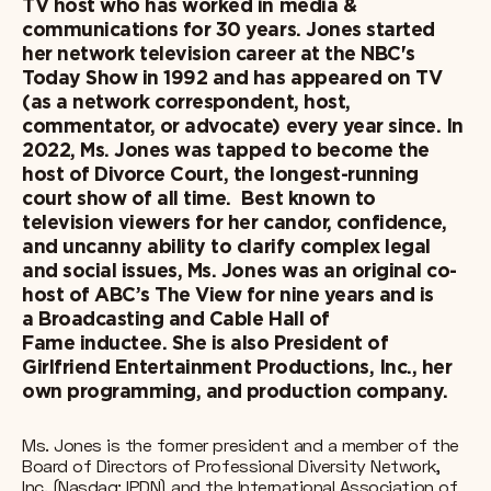
TV host who has worked in media &
communications for 30 years. Jones started
her network television career at the NBC's
Today Show in 1992 and has appeared on TV
(as a network correspondent, host,
commentator, or advocate) every year since. In
2022, Ms. Jones was tapped to become the
host of Divorce Court, the longest-running
court show of all time. Best known to
television viewers for her candor, confidence,
and uncanny ability to clarify complex legal
and social issues, Ms. Jones was an original co-
host of ABC’s The View for nine years and is
a Broadcasting and Cable Hall of
Fame inductee. She is also President of
Girlfriend Entertainment Productions, Inc., her
own programming, and production company.
Ms. Jones is the former president and a member of the
Board of Directors of Professional Diversity Network,
Inc. (Nasdaq: IPDN) and the International Association of