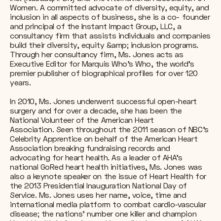
Women. A committed advocate of diversity, equity, and
inclusion in all aspects of business, she is a co- founder
and principal of the Instant Impact Group, LLC, a
consultancy firm that assists individuals and companies
build their diversity, equity &amp; inclusion programs.
Through her consultancy firm, Ms. Jones acts as
Executive Editor for Marquis Who’s Who, the world's
premier publisher of biographical profiles for over 120
years.
In 2010, Ms. Jones underwent successful open-heart
surgery and for over a decade, she has been the
National Volunteer of the American Heart
Association. Seen throughout the 2011 season of NBC’s
Celebrity Apprentice on behalf of the American Heart
Association breaking fundraising records and
advocating for heart health. As a leader of AHA’s
national GoRed heart health initiatives, Ms. Jones was
also a keynote speaker on the issue of Heart Health for
the 2013 Presidential Inauguration National Day of
Service. Ms. Jones uses her name, voice, time and
international media platform to combat cardio-vascular
disease; the nations’ number one killer and champion