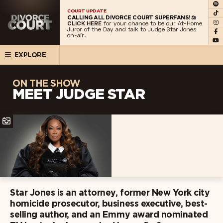
COURT UPDATE
CALLING ALL DIVORCE COURT SUPERFANS! ⚖️
CLICK HERE
for your chance to be our At-Home
Juror of the Day and talk to Judge Star Jones
on-air.
EXPLORE
ON THE SHOW
MEET JUDGE STAR
Star Jones is an attorney, former New York city
homicide prosecutor, business executive, best-
selling author, and an Emmy award nominated